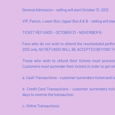
General Admission – selling will start October 31, 2012
VIP, Patron, Lower Box, Upper Box A & B – selling will st
TICKET REFUNDS – OCTOBER 31 – NOVEMBER 8:
Fans who do not wish to attend the rescheduled perfo
2012 only. NO REFUNDS WILL BE ACCEPTED BEYOND T
Those who wish to refund their tickets must proceed
Customers must surrender their tickets in order to get
a. Cash Transactions – customer surrenders ticket and i
b. Credit Card Transactions – customer surrenders tick
days to reverse the transaction.
c. Online Transactions: