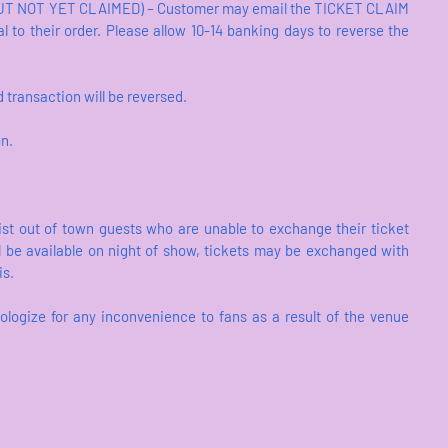
 NOT YET CLAIMED) – Customer may email the TICKET CLAIM
l to their order. Please allow 10-14 banking days to reverse the
transaction will be reversed.
on.
ist out of town guests who are unable to exchange their ticket
l be available on night of show, tickets may be exchanged with
is.
ologize for any inconvenience to fans as a result of the venue