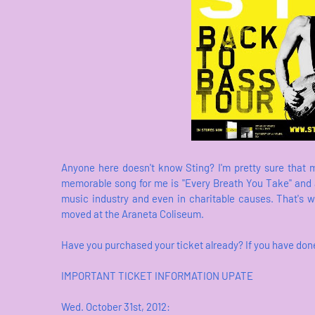
Anyone here doesn't know Sting? I'm pretty sure that 
memorable song for me is "Every Breath You Take" and a
music industry and even in charitable causes. That's 
moved at the Araneta Coliseum.
Have you purchased your ticket already? If you have don
IMPORTANT TICKET INFORMATION UPATE
Wed. October 31st, 2012: