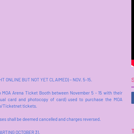
 ONLINE BUT NOT YET CLAIMED) – NOV. 5-15.
 MOA Arena Ticket Booth between November 5 - 15 with their
ctual card and photocopy of card) used to purchase the MOA
m/Ticketnet tickets.
ases shall be deemed cancelled and charges reversed.
ARTING OCTOBER 31.