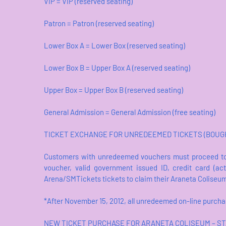
VIP = VIP (reserved seating)
Patron = Patron (reserved seating)
Lower Box A = Lower Box (reserved seating)
Lower Box B = Upper Box A (reserved seating)
Upper Box = Upper Box B (reserved seating)
General Admission = General Admission (free seating)
TICKET EXCHANGE FOR UNREDEEMED TICKETS (BOUGHT
Customers with unredeemed vouchers must proceed to
voucher, valid government issued ID, credit card (a
Arena/SMTickets tickets to claim their Araneta Coliseu
*After November 15, 2012, all unredeemed on-line purch
NEW TICKET PURCHASE FOR ARANETA COLISEUM – ST