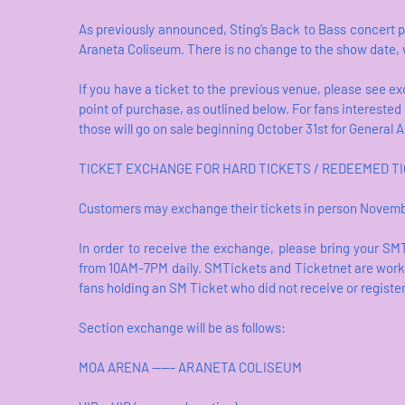
As previously announced, Sting’s Back to Bass concert p
Araneta Coliseum. There is no change to the show date
If you have a ticket to the previous venue, please see e
point of purchase, as outlined below. For fans interested
those will go on sale beginning October 31st for General
TICKET EXCHANGE FOR HARD TICKETS / REDEEMED TIC
Customers may exchange their tickets in person Novemb
In order to receive the exchange, please bring your SM
from 10AM-7PM daily. SMTickets and Ticketnet are working
fans holding an SM Ticket who did not receive or registe
Section exchange will be as follows:
MOA ARENA ----- ARANETA COLISEUM