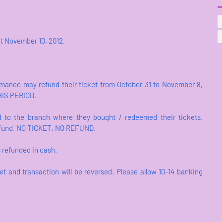
art November 10, 2012.
rmance may refund their ticket from October 31 to November 8,
HIS PERIOD.
 to the branch where they bought / redeemed their tickets.
 refund. NO TICKET, NO REFUND.
s refunded in cash.
et and transaction will be reversed. Please allow 10-14 banking