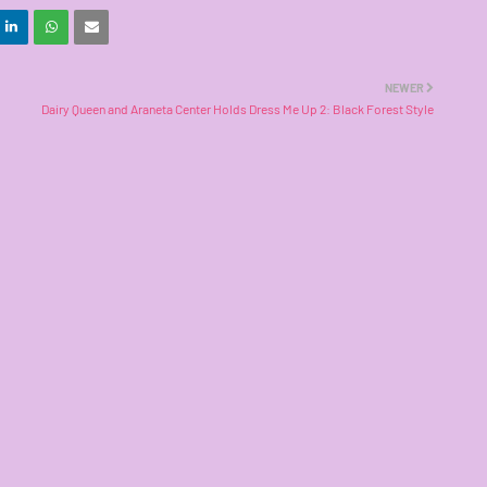
NEWER
Dairy Queen and Araneta Center Holds Dress Me Up 2: Black Forest Style