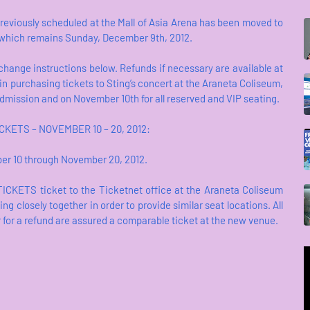
reviously scheduled at the Mall of Asia Arena has been moved to
, which remains Sunday, December 9th, 2012.
xchange instructions below. Refunds if necessary are available at
 in purchasing tickets to Sting’s concert at the Araneta Coliseum,
 Admission and on November 10th for all reserved and VIP seating.
KETS – NOVEMBER 10 – 20, 2012:
er 10 through November 20, 2012.
TICKETS ticket to the Ticketnet office at the Araneta Coliseum
 closely together in order to provide similar seat locations. All
r for a refund are assured a comparable ticket at the new venue.