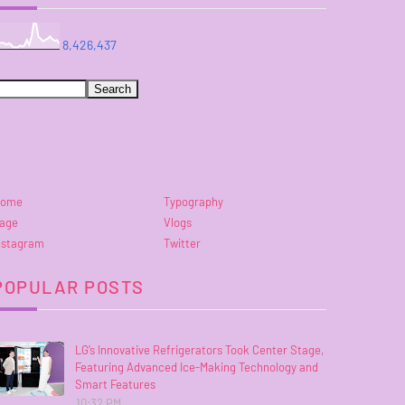
8,426,437
ome
Typography
age
Vlogs
nstagram
Twitter
POPULAR POSTS
LG’s Innovative Refrigerators Took Center Stage,
Featuring Advanced Ice-Making Technology and
Smart Features
10:32 PM