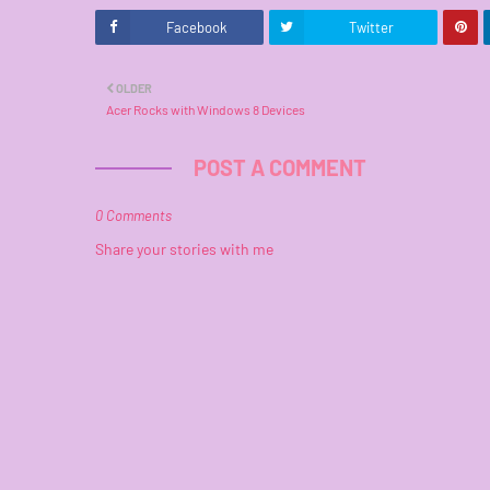
Facebook
Twitter
OLDER
Acer Rocks with Windows 8 Devices
POST A COMMENT
0 Comments
Share your stories with me