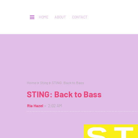
HOME
ABOUT
CONTACT
Home
Sting
STING: Back to Bass
STING: Back to Bass
Ria Hazel
2:02 AM