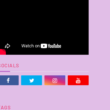
SOCIALS
TAGS