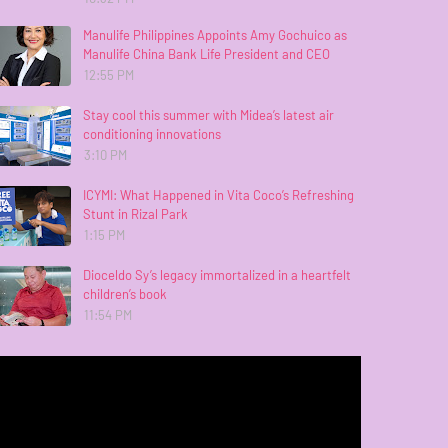
Manulife Philippines Appoints Amy Gochuico as
Manulife China Bank Life President and CEO
12:55 PM
Stay cool this summer with Midea’s latest air
conditioning innovations
3:10 PM
ICYMI: What Happened in Vita Coco’s Refreshing
Stunt in Rizal Park
1:15 PM
Dioceldo Sy’s legacy immortalized in a heartfelt
children’s book
11:54 PM