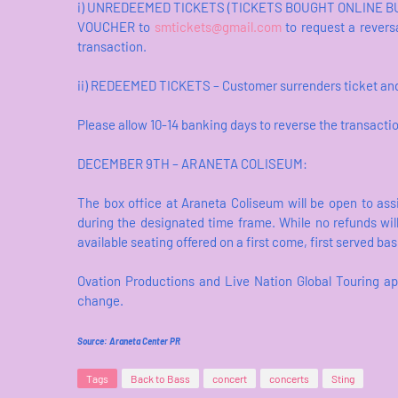
i) UNREDEEMED TICKETS (TICKETS BOUGHT ONLINE BUT
VOUCHER to
smtickets@gmail.com
to request a reversa
transaction.
ii) REDEEMED TICKETS – Customer surrenders ticket and 
Please allow 10-14 banking days to reverse the transacti
DECEMBER 9TH – ARANETA COLISEUM:
The box office at Araneta Coliseum will be open to ass
during the designated time frame. While no refunds wil
available seating offered on a first come, first served bas
Ovation Productions and Live Nation Global Touring ap
change.
Source: Araneta Center PR
Tags
Back to Bass
concert
concerts
Sting