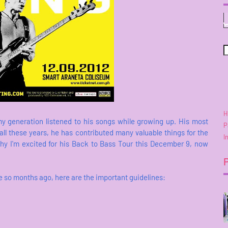
H
my generation listened to his songs while growing up. His most
P
ll these years, he has contributed many valuable things for the
I
why I'm excited for his Back to Bass Tour this December 9, now
e so months ago, here are the important guidelines: