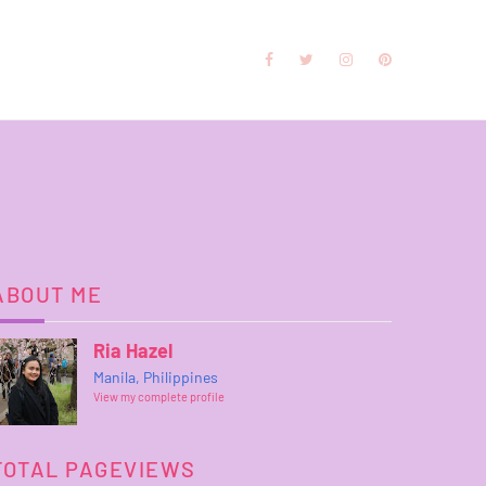
ABOUT ME
Ria Hazel
Manila, Philippines
View my complete profile
TOTAL PAGEVIEWS