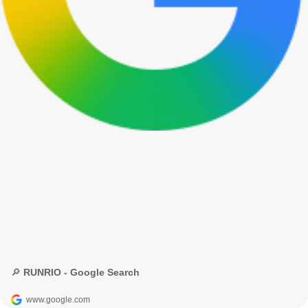
🔎 RUNRIO - Google Search
www.google.com