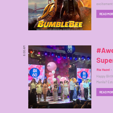
excitement 
READ MO
6:00 AM
#Awe
Supe
Ria Hazel
Happy Birth
Manila? Est
READ MO