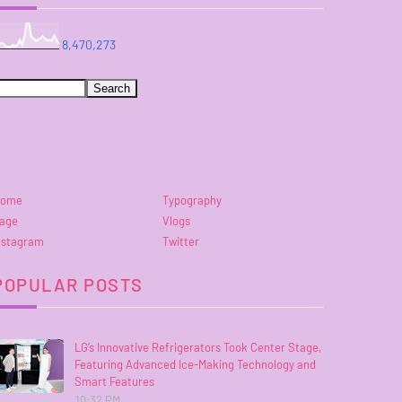
8,470,273
ome
Typography
age
Vlogs
nstagram
Twitter
POPULAR POSTS
LG’s Innovative Refrigerators Took Center Stage,
Featuring Advanced Ice-Making Technology and
Smart Features
10:32 PM