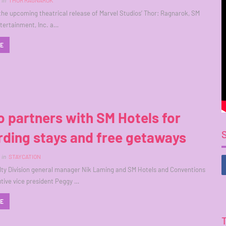
in
THOR RAGNAROK
h the upcoming theatrical release of Marvel Studios’ Thor: Ragnarok, SM
ntertainment, Inc. a…
RE
 partners with SM Hotels for
ding stays and free getaways
in
STAYCATION
ty Division general manager Nik Laming and SM Hotels and Conventions
tive vice president Peggy …
RE