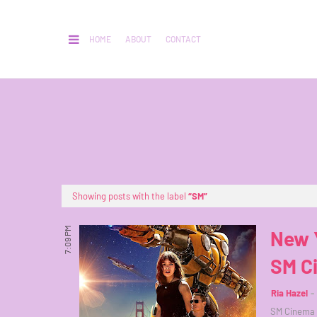
HOME
ABOUT
CONTACT
Showing posts with the label
SM
7:09 PM
New 
SM C
Ria Hazel
SM Cinema w