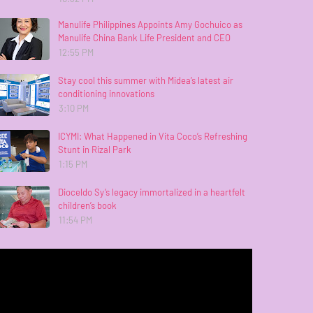
Manulife Philippines Appoints Amy Gochuico as
Manulife China Bank Life President and CEO
12:55 PM
Stay cool this summer with Midea’s latest air
conditioning innovations
3:10 PM
ICYMI: What Happened in Vita Coco’s Refreshing
Stunt in Rizal Park
1:15 PM
Dioceldo Sy’s legacy immortalized in a heartfelt
children’s book
11:54 PM