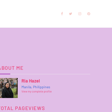
ABOUT ME
Ria Hazel
Manila, Philippines
View my complete profile
TOTAL PAGEVIEWS