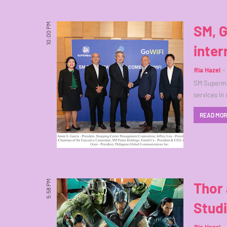
10:00 PM
SM, G
inter
Ria Hazel
SM Supermal
services in
READ MO
5:58 PM
Thor 
Studi