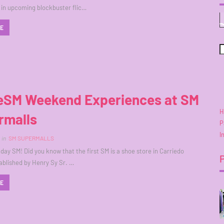
in upcoming blockbuster flic…
RE
SM Weekend Experiences at SM
H
rmalls
P
I
in
SM SUPERMALLS
day SM! Did you know that the first SM is a shoe store in Carriedo
ablished by Henry Sy Sr. …
RE