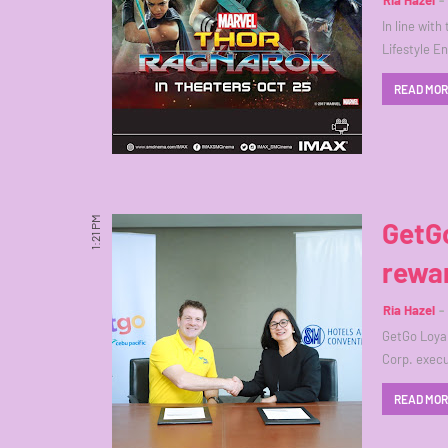
Ria Hazel
In line wit
Lifestyle E
READ MO
1:21 PM
GetGo
rewar
Ria Hazel
GetGo Loyal
Corp. execu
READ MO