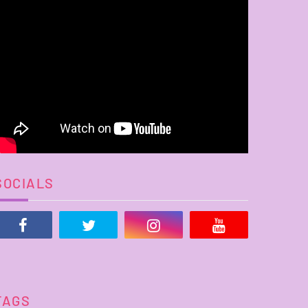
SOCIALS
TAGS