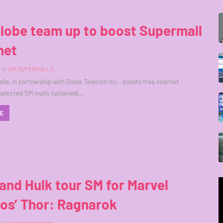
lobe team up to boost Supermall
net
in
SM SUPERMALLS
ls, in partnership with Globe Telecom Inc., boosts free internet
 selected SM malls nationwid…
RE
and Hulk tour SM for Marvel
os’ Thor: Ragnarok