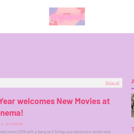
Show all
Year welcomes New Movies at
inema!
in
SM CINEMA
elcomes 2019 with a bang as it brings you adventure, action and