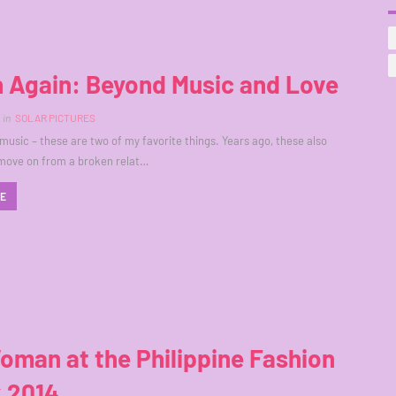
n Again: Beyond Music and Love
in
SOLAR PICTURES
music – these are two of my favorite things. Years ago, these also
move on from a broken relat…
RE
man at the Philippine Fashion
 2014