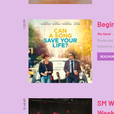
1:22 PM
Begi
Ria Hazel
Movies and 
helped me 
READ MO
10:46 AM
SM Wo
Week