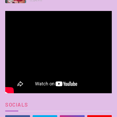
11:54 PM
SOCIALS