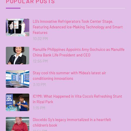
POPULAR POSTS
LG’s Innovative Refrigerators Took Center Stage,
Featuring Advanced Ice-Making Technology and Smart
Features
10:32 PM
Manulife Philippines Appoints Amy Gochuico as Manulife
China Bank Life President and CEO
12:55 PM
Stay cool this summer with Midea’s latest air
conditioning innovations
3:10 PM
ICYMI: What Happened in Vita Coco’s Refreshing Stunt
in Rizal Park
1:15 PM
Dioceldo Sy’s legacy immortalized in a heartfelt
children’s book