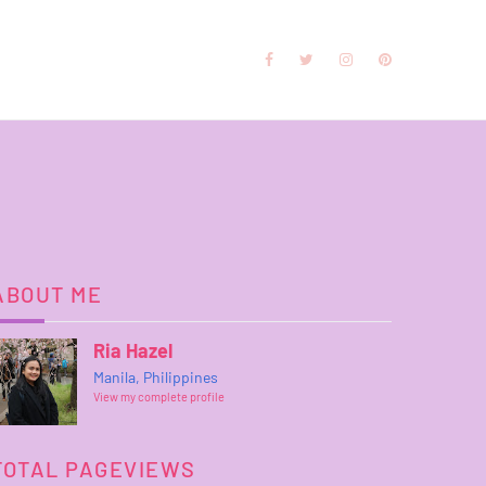
ABOUT ME
Ria Hazel
Manila, Philippines
View my complete profile
TOTAL PAGEVIEWS