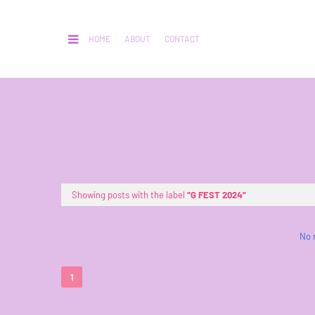
HOME
ABOUT
CONTACT
Showing posts with the label
G FEST 2024
No 
1