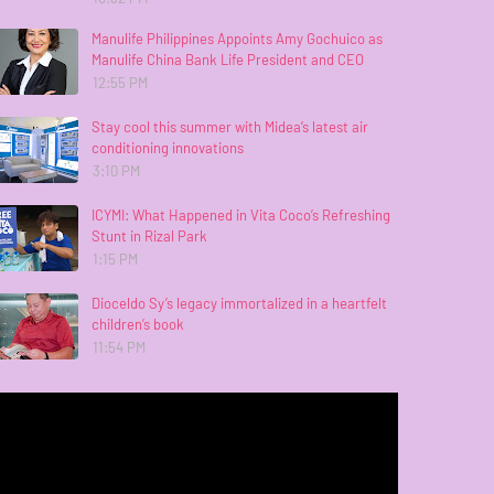
Manulife Philippines Appoints Amy Gochuico as
Manulife China Bank Life President and CEO
12:55 PM
Stay cool this summer with Midea’s latest air
conditioning innovations
3:10 PM
ICYMI: What Happened in Vita Coco’s Refreshing
Stunt in Rizal Park
1:15 PM
Dioceldo Sy’s legacy immortalized in a heartfelt
children’s book
11:54 PM