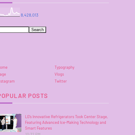
8,428,013
ome
Typography
age
Vlogs
nstagram
Twitter
POPULAR POSTS
LG’s Innovative Refrigerators Took Center Stage,
Featuring Advanced Ice-Making Technology and
Smart Features
10:32 PM