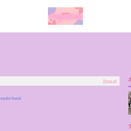
Show all
results found