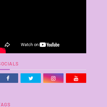
SOCIALS
TAGS